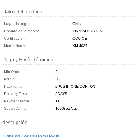
Datos del producto
Lugar de origen:
China
Nombre de la marca:
XINMIAOSYSTEM
Certificación:
CCC CE
Model Number:
XM-J027
Pago y Envío Términos
Min Order:
2
Precio:
30
Packaging:
2PCS IN ONE CONTON
Delivery Time:
3DAYS
Payment Terms:
TT
Supply Ability:
1000sets/day
descripción
Lighting For Custom Booth