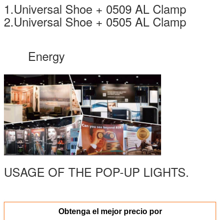
1.Universal Shoe + 0509 AL Clamp
2.Universal Shoe + 0505 AL Clamp
Energy
USAGE OF THE POP-UP LIGHTS.
Obtenga el mejor precio por