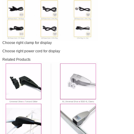
Choose right clamp for display
Choose right power cord for display
Related Products