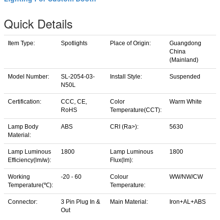
Quick Details
Item Type:
Spotlights
Place of Origin:
Guangdong
China
(Mainland)
Model Number:
SL-2054-03-
Install Style:
Suspended
N50L
Certification:
CCC, CE,
Color
Warm White
RoHS
Temperature(CCT):
Lamp Body
ABS
CRI (Ra>):
5630
Material:
Lamp Luminous
1800
Lamp Luminous
1800
Efficiency(lm/w):
Flux(lm):
Working
-20 - 60
Colour
WW/NW/CW
Temperature(℃):
Temperature:
Connector:
3 Pin Plug In &
Main Material:
Iron+AL+ABS
Out