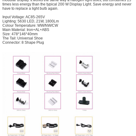
times less energy than the typical 200 W Display Light. Save energy and never
have to replace a light bulb again.
Input Voltage: AC85-265V
Lighting: 5630 LED, 21W, 1800Lm
Colour Temperature: WW/NW/CW
Main Material: Iron+AL+ABS
Size: 478*146*40mm
The Tail: Universal Shoe
Connector: 8 Shape Plug