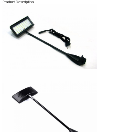
Product Description