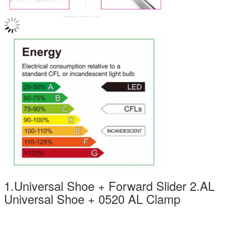
1.Universal Shoe + Forward Slider 2.AL
Universal Shoe + 0520 AL Clamp