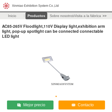
Xinmiao Exhibition System Co.,Ltd
Inicio
Productos
Sobre nosotros
Visita a la fábrica
>>
AC85-265V Floodlight,110V Display light,exhibition arm
light, pop-up spotlight can be connected connectable
LED light
Mejor precio
Contacto