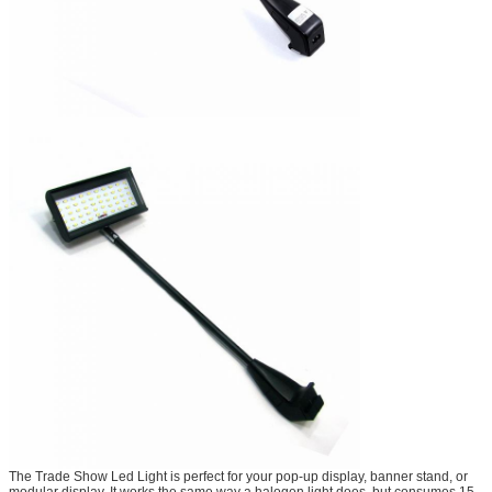
The Trade Show Led Light is perfect for your pop-up display, banner stand, or
modular display. It works the same way a halogen light does, but consumes 15