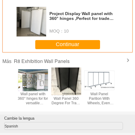
Project Display Wall panel with
360° hinges ,Perfect for trade
shows, lobbies, professional
offices, schools, etc
MOQ：
10
Continuar
R8 Exhibition Wall Panels
Más
m Frame
Wall panel with
Folding Exhibiton
Wall Panel
Divisi
tanding
360° hinges for for
Wall Panel 360
Parition With
modular
n, Sound
versatile
Degree For Trade
Wheels, Event
Panels&R
b Room
portability in
Show Table
Show Exhibition
la pared, 
Foldable
multiple
Top(Multiple
Panel
modul
 Panel.
workspaces
Colors Balck
Sheet,Portable
rentables
Cambie la lengua
able
Display Stand For
pared d
on Stall
Event Show
asamb
Spanish
and
completa m
los pane