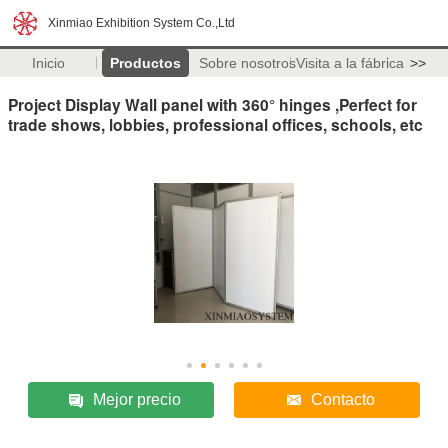
Xinmiao Exhibition System Co.,Ltd
Inicio
Productos
Sobre nosotros
Visita a la fábrica
>>
Project Display Wall panel with 360° hinges ,Perfect for
trade shows, lobbies, professional offices, schools, etc
Mejor precio
Contacto