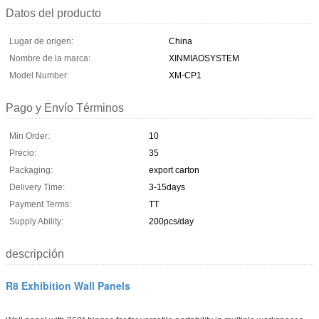
Datos del producto
Lugar de origen:
China
Nombre de la marca:
XINMIAOSYSTEM
Model Number:
XM-CP1
Pago y Envío Términos
Min Order:
10
Precio:
35
Packaging:
export carton
Delivery Time:
3-15days
Payment Terms:
TT
Supply Ability:
200pcs/day
descripción
R8 Exhibition Wall Panels