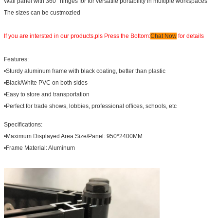
Wall panel with 360° hinges for for versatile portability in multiple workspaces
The sizes can be custmozied
If you are intersted in our products,pls Press the Bottom:
Chat Now
for details
Features:
•Sturdy aluminum frame with black coating, better than plastic
•Black/White PVC on both sides
•Easy to store and transportation
•Perfect for trade shows, lobbies, professional offices, schools, etc
Specifications:
•Maximum Displayed Area Size/Panel: 950*2400MM
•Frame Material: Aluminum