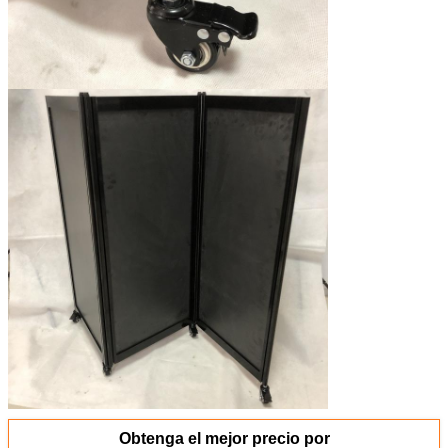
Obtenga el mejor precio por