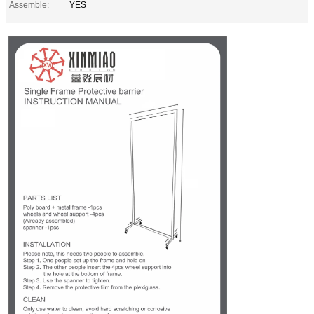
Assemble:
YES