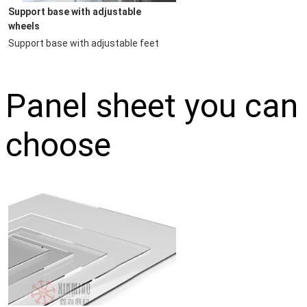
Support base with adjustable 
wheels
Support base with adjustable feet
Panel sheet you can
choose