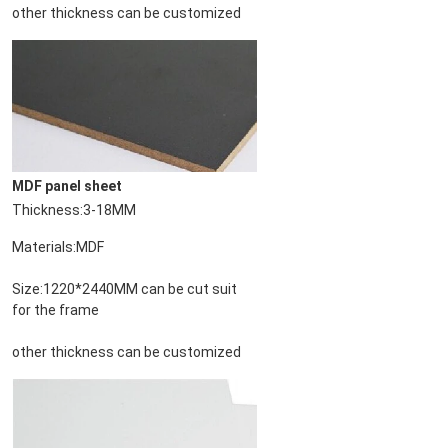
other thickness can be customized
MDF panel sheet
Thickness:3-18MM
PRESENTACIóN
Materials:MDF
Size:1220*2440MM can be cut suit 
for the frame
other thickness can be customized