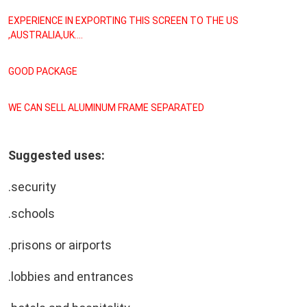
EXPERIENCE IN EXPORTING THIS SCREEN TO THE US 
,AUSTRALIA,UK....
GOOD PACKAGE
WE CAN SELL ALUMINUM FRAME SEPARATED
Suggested uses:
.security
.schools
.prisons or airports
.lobbies and entrances