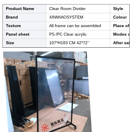
Product Name
Clear Room Divider
Style
Brand
XINMIAOSYSTEM
Colour
Texture
All frame can be assembled
Place of 
Panel sheet
PS /PC Clear acrylic
Modes of
Size
107*H183 CM 42*72‘’
After sal