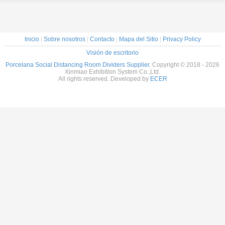
Inicio
|
Sobre nosotros
|
Contacto
|
Mapa del Sitio
|
Privacy Policy
Visión de escritorio
Porcelana Social Distancing Room Dividers Supplier.
Copyright © 2018 - 2026
Xinmiao Exhibition System Co.,Ltd.
All rights reserved. Developed by
ECER