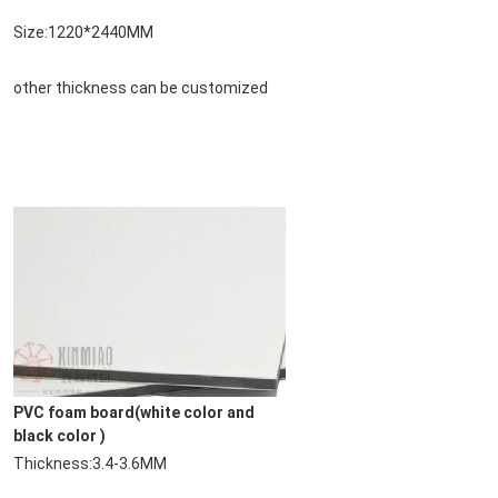
Size:1220*2440MM
other thickness can be customized
PVC foam board
(white color and 
black color )
Thickness:3.4-3.6MM