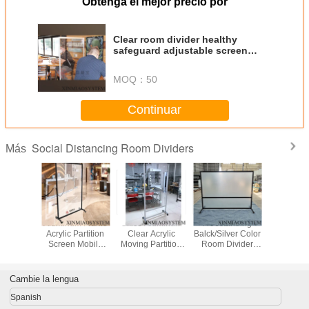
Obtenga el mejor precio por
Clear room divider healthy
safeguard adjustable screen
sneeze shield Restaurant
partition
MOQ：
50
Continuar
Social Distancing Room Dividers
Más
Aluminum Frame
Office Aluminum
Freestanding
Aluminum
Acrylic Partition
Clear Acrylic
Balck/Silver Color
Acrylic Pa
Screen Mobile
Moving Partition
Room Divider
Screen 
Restaurant Clear
Wall Room
Screen Sneeze
Restauran
Polycarbonate
Dividers Partitions
Protection Front
Polycar
Room Divider
Screen
Desk Clear
Room Di
Cambie la lengua
Partitions Screens
Spanish