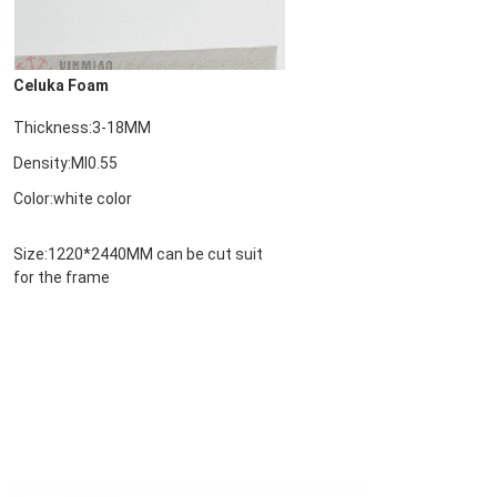
Celuka Foam
Thickness:3-18MM
Density:MI0.55

Color:white color
Size:1220*2440MM 
can be cut suit 
for the frame