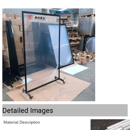
Detailed Images
Material Description