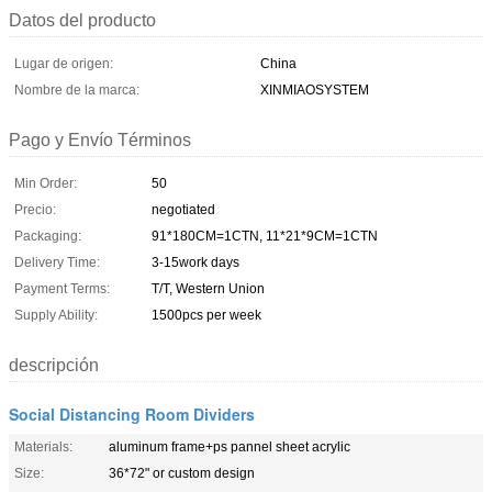
Datos del producto
Lugar de origen:
China
Nombre de la marca:
XINMIAOSYSTEM
Pago y Envío Términos
Min Order:
50
Precio:
negotiated
Packaging:
91*180CM=1CTN, 11*21*9CM=1CTN
Delivery Time:
3-15work days
Payment Terms:
T/T, Western Union
Supply Ability:
1500pcs per week
descripción
Social Distancing Room Dividers
Materials:
aluminum frame+ps pannel sheet acrylic
Size:
36*72" or custom design