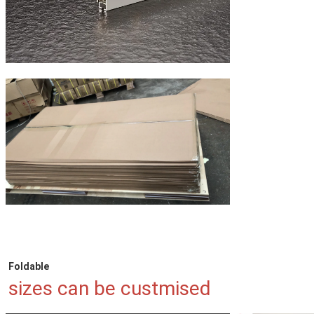
Foldable
sizes can be custmised