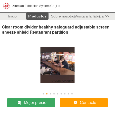
Xinmiao Exhibition System Co.,Ltd
Inicio
Productos
Sobre nosotros
Visita a la fábrica
>>
Clear room divider healthy safeguard adjustable screen
sneeze shield Restaurant partition
Mejor precio
Contacto