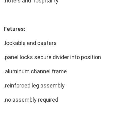
.hotels and hospitality
Fetures:
.lockable end casters
.panel locks secure divider into position
.aluminum channel frame
.reinforced leg assembly
.no assembly required