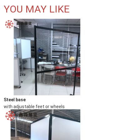
YOU MAY LIKE
Steel base
with adjustable feet or wheels