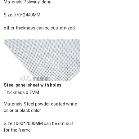
Materials:Polyvinylidene
Size:970*2440MM
other thickness can be customized
Steel panel sheet with holes
Deja un mensa
Thickness:0.7MM
¡Te llamaremos pr
Materials:Steel powder coated white 
color or black color
Size:1000*2000MM can be cut suit 
for the frame