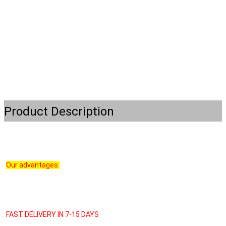
Product Description
Our advantages:
FAST DELIVERY IN 7-15 DAYS