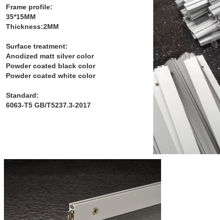
Frame profile:
35*15MM
Thickness:2MM
Surface treatment:
Anodized matt silver color
Powder coated black color
Powder coated white color
Standard:
6063-T5 GB/T5237.3-2017