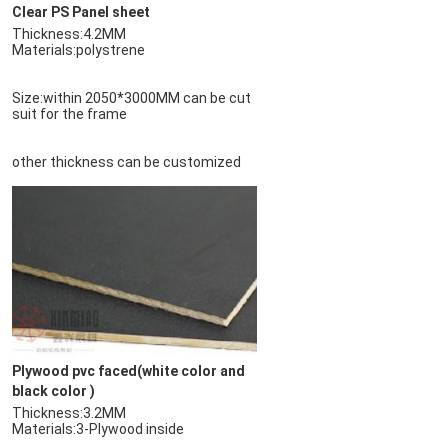
Clear PS Panel sheet
Materials:polystrene
Size:within 2050*3000MM can be cut 
suit for the frame
other thickness can be customized
Plywood pvc faced(white color and 
black color )
Materials:3-Plywood inside