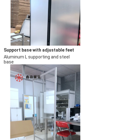
Support base with adjustable feet
Aluminum L supporting and steel 
base