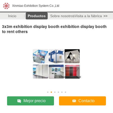
Xinmiao Exhibition System Co.,Ltd
Inicio
Productos
Sobre nosotros
Visita a la fábrica
>>
3x3m exhibition display booth exhibition display booth
to rent others
Mejor precio
Contacto