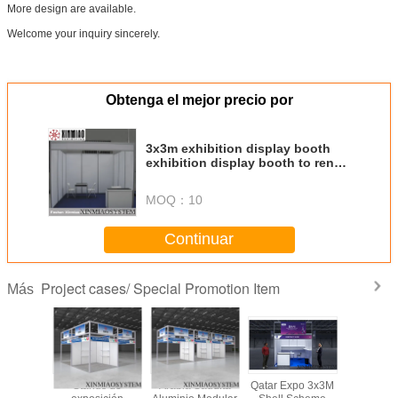
More design are available.
Welcome your inquiry sincerely.
Obtenga el mejor precio por
3x3m exhibition display booth
exhibition display booth to rent
others
MOQ：
10
Continuar
Project cases/ Special Promotion Item
Más
Shell
Stands de
Arabia Saudita
Qatar Expo 3x3M
3x3x3.5m