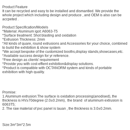
Product Feature
It can be recycled and easy to be installed and dismantled. We provide the
whole project which including design and produce , and OEM is also can be
accpeted .
Product Specification/Models
*Material: Aluminum igot: A6063-T5
*Surface treatment: Shot blasting and oxidation
*Extrusion Thickness: 2mm
*All kinds of quare, round extrusions and Accessories for your choice, combined
to build the exhibition & show system
*We accept bespoke of the customized booths,display stands,showcases,etc.
*Available success design for yr reference.
*Free design as clients' requirement
*Provide you with cost-effient exhibition&display solutions.
*Product is compatible with OCTANORM system and kinds of portable
exhibition with high quality.
Promise:
1.Aluminum extrusion:The surface is oxidation processing(anodised), the
thickness is HV≥70degree (2.0±0.2mm), the brand of aluminum extrusion is
6063T5;
2. The raw material of pvc panel is lauan , the thickness is 3.0±0.2mm.
Size:3m*3m*2.5m