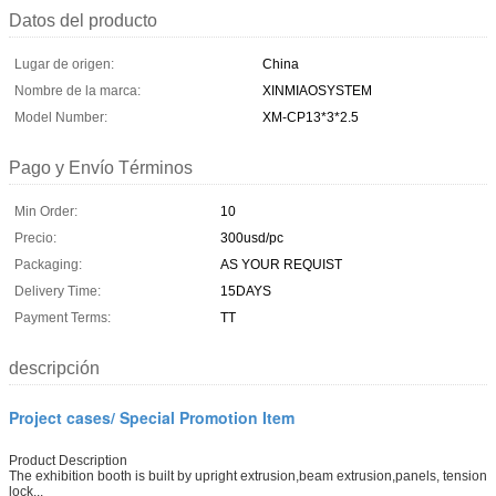
Datos del producto
Lugar de origen:
China
Nombre de la marca:
XINMIAOSYSTEM
Model Number:
XM-CP13*3*2.5
Pago y Envío Términos
Min Order:
10
Precio:
300usd/pc
Packaging:
AS YOUR REQUIST
Delivery Time:
15DAYS
Payment Terms:
TT
descripción
Project cases/ Special Promotion Item
Product Description
The exhibition booth is built by upright extrusion,beam extrusion,panels, tension
lock...