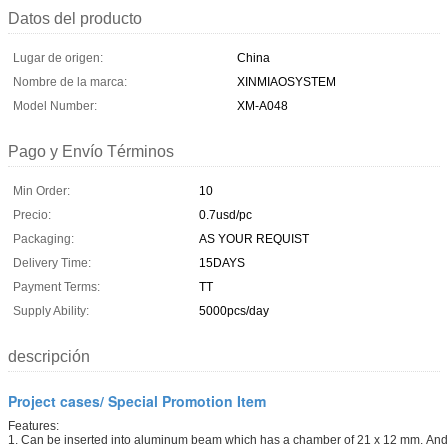
Datos del producto
Lugar de origen:
China
Nombre de la marca:
XINMIAOSYSTEM
Model Number:
XM-A048
Pago y Envío Términos
Min Order:
10
Precio:
0.7usd/pc
Packaging:
AS YOUR REQUIST
Delivery Time:
15DAYS
Payment Terms:
TT
Supply Ability:
5000pcs/day
descripción
Project cases/ Special Promotion Item
Features:
1. Can be inserted into aluminum beam which has a chamber of 21 x 12 mm. And 