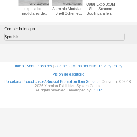
Shell
Stands de
Arabia Saudita
Qatar Expo 3x3M
3x3x3.5m
eme
exposición
Aluminio Modular
Shell Scheme
para expos
uilt by
modulares de
Shell Scheme
Booth para ferias
y exposic
ight
venta caliente,
Booth para ferias
y eventos,
sistem
on,beam
stands de
y eventos, stand
proveedor de
Octano
n,panels,
exhibición de
de exhibición 3x3
stands de
Maxi
Cambie la lengua
n lock)
productos para
& 3x6m
exposición de
ferias
Proveedor en
aluminio de China
Spanish
comerciales,
China, Octanorm
Chaep
stands de
y Maxima Booth
exhibición en
venta
Inicio
|
Sobre nosotros
|
Contacto
|
Mapa del Sitio
|
Privacy Policy
Visión de escritorio
Porcelana Project cases/ Special Promotion Item Supplier.
Copyright © 2018 -
2026 Xinmiao Exhibition System Co.,Ltd.
All rights reserved. Developed by
ECER