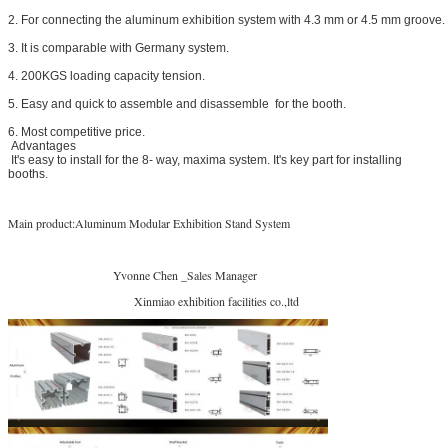
2. For connecting the aluminum exhibition system with 4.3 mm or 4.5 mm groove.
3. It is comparable with Germany system.
4. 200KGS loading capacity tension.
5. Easy and quick to assemble and disassemble for the booth.
6. Most competitive price.
Advantages
It's easy to install for the 8- way, maxima system. It's key part for installing
booths.
Main product:Aluminum Modular Exhibition Stand System
Yvonne Chen _Sales Manager
Xinmiao exhibition facilities co.,ltd