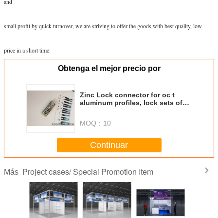
and
small profit by quick turnover, we are striving to offer the goods with best quality, low
price in a short time.
Obtenga el mejor precio por
Zinc Lock connector for oc t
aluminum profiles, lock sets of
exhibition systems
MOQ：
10
Continuar
Project cases/ Special Promotion Item
Más