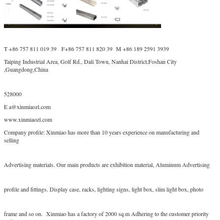
T +86 757 811 019 39 F+86 757 811 820 39 M +86 189 2591 3939
Taiping Industrial Area, Golf Rd., Dali Town, Nanhai District,Foshan City
,Guangdong,China
528000
E a@xinmiaozl.com
www.xinmiaozl.com
Company profile: Xinmiao has more than 10 years experience on manufacturing and
selling
Advertising materials. Our main products are exhibition material, Aluminum Advertising
profile and fittings. Display case, racks, lighting signs, light box, slim light box, photo
frame and so on. Xinmiao has a factory of 2000 sq.m Adhering to the customer priority