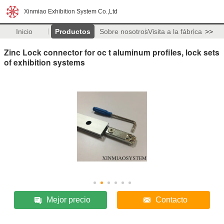
Xinmiao Exhibition System Co.,Ltd
Inicio
Productos
Sobre nosotros
Visita a la fábrica
>>
Zinc Lock connector for oc t aluminum profiles, lock sets
of exhibition systems
Mejor precio
Contacto