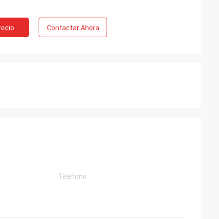
recio
Contactar Ahora