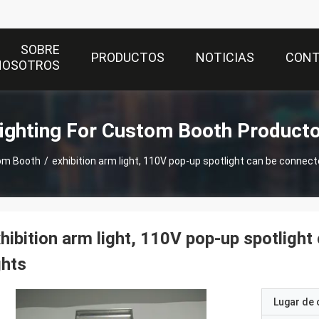
SOBRE
PRODUCTOS
NOTICIAS
CON
NOSOTROS
ighting For Custom Booth Product
tom Booth
/
exhibition arm light, 110V pop-up spotlight can be connec
hibition arm light, 110V pop-up spotligh
ghts
Lugar de 