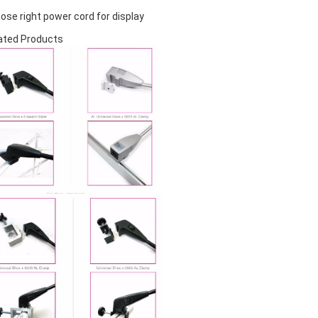
ose right power cord for display
ated Products