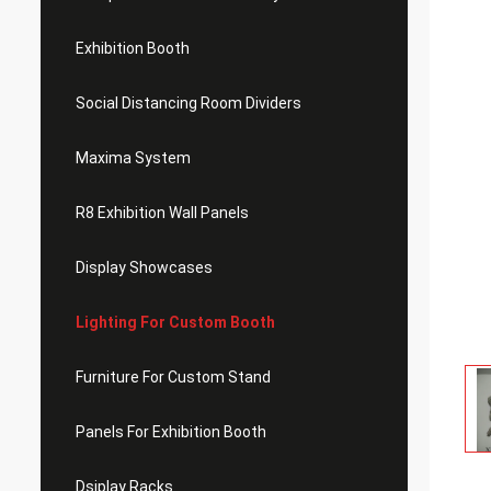
Exhibition Booth
Social Distancing Room Dividers
Maxima System
R8 Exhibition Wall Panels
Display Showcases
Lighting For Custom Booth
Furniture For Custom Stand
Panels For Exhibition Booth
Dsiplay Racks