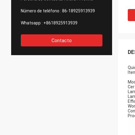
Número de teléfono :
86-18925913939
Whatsapp :
+8618925913939
Contacto
DE
Qui
Ite
Mod
Cert
Lam
Lam
Eff
Wor
Con
Pro