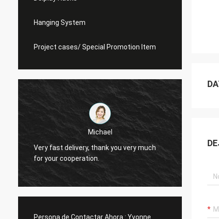
Hanging System
Project cases/ Special Promotion Item
DA
Michael
DE
Very fast delivery, thank you very much
I alwa
for your cooperation.
Persona de Contactar Ahora :
Yvonne