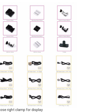
ose right clamp for display