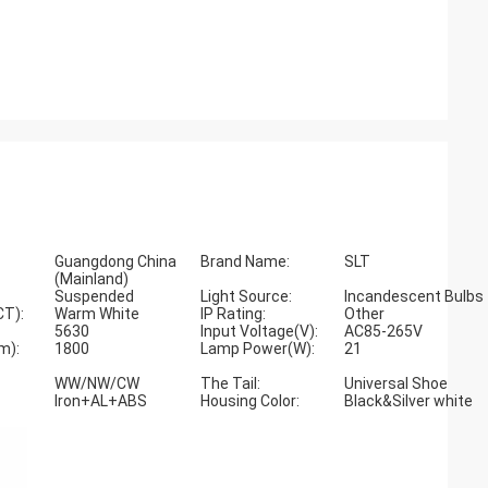
Guangdong China
Brand Name:
SLT
(Mainland)
Suspended
Light Source:
Incandescent Bulbs
CT):
Warm White
IP Rating:
Other
5630
Input Voltage(V):
AC85-265V
m):
1800
Lamp Power(W):
21
WW/NW/CW
The Tail:
Universal Shoe
Iron+AL+ABS
Housing Color:
Black&Silver white