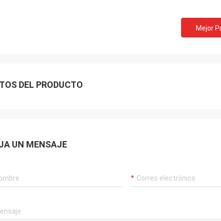
Mejor P
TOS DEL PRODUCTO
Akram
JA UN MENSAJE
ys remember your cooperation