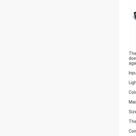
The
doe
aga
Inp
Lig
Col
Mai
Siz
The
Con