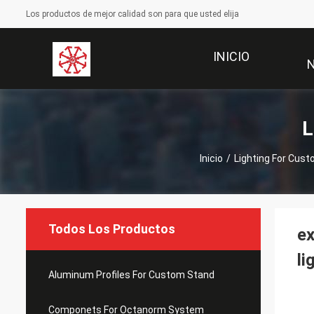
Los productos de mejor calidad son para que usted elija
INICIO
L
Inicio
/
Lighting For Cus
Todos Los Productos
ex
li
Aluminum Profiles For Custom Stand
Componets For Octanorm System