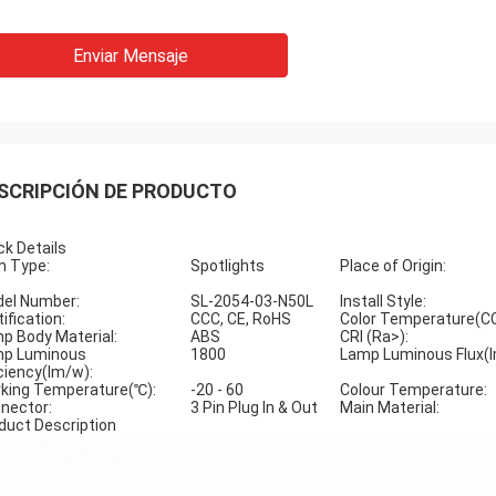
Enviar Mensaje
SCRIPCIÓN DE PRODUCTO
ck Details
m Type:
Spotlights
Place of Origin:
el Number:
SL-2054-03-N50L
Install Style:
ification:
CCC, CE, RoHS
Color Temperature(C
p Body Material:
ABS
CRI (Ra>):
p Luminous
1800
Lamp Luminous Flux(l
iciency(lm/w):
king Temperature(℃):
-20 - 60
Colour Temperature:
nector:
3 Pin Plug In & Out
Main Material:
duct Description