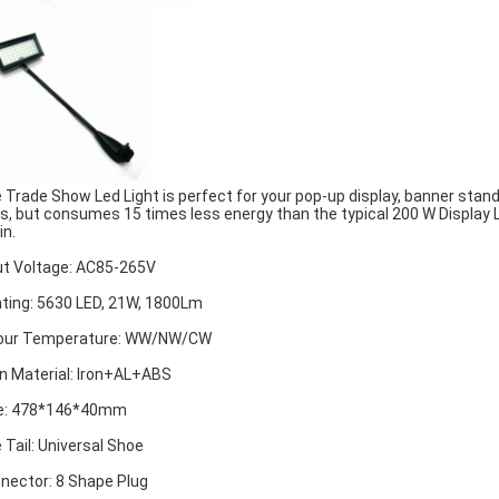
 Trade Show Led Light is perfect for your pop-up display, banner stand
s, but consumes 15 times less energy than the typical 200 W Display Li
in.
ut Voltage: AC85-265V
hting: 5630 LED, 21W, 1800Lm
our Temperature: WW/NW/CW
n Material: Iron+AL+ABS
e: 478*146*40mm
 Tail: Universal Shoe
nector: 8 Shape Plug