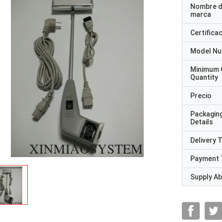
Nombre d
marca
Certifica
Model N
Minimum 
Quantity
Precio
Packagin
Details
Delivery 
Payment 
Supply Abi