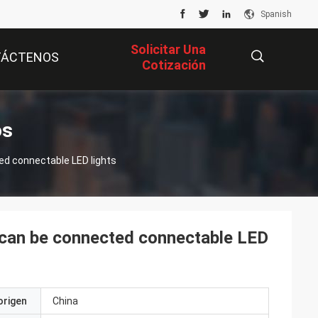
Spanish
Solicitar Una
TÁCTENOS
Cotización
描
os
ted connectable LED lights
述
t can be connected connectable LED
origen
China