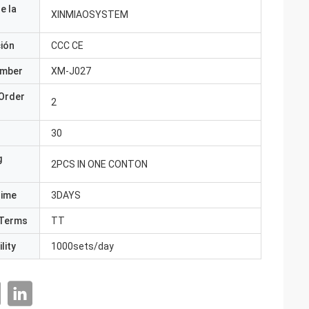
e la
XINMIAOSYSTEM
ción
CCC CE
umber
XM-J027
Order
2
30
g
2PCS IN ONE CONTON
Time
3DAYS
Terms
TT
lity
1000sets/day