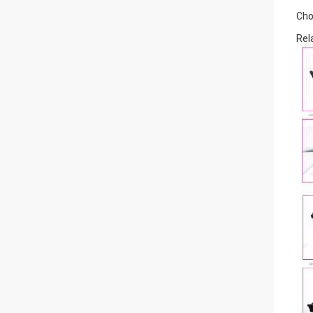
Cho
Rel