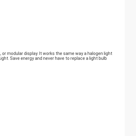
, or modular display. It works the same way a halogen light
ght. Save energy and never have to replace a light bulb