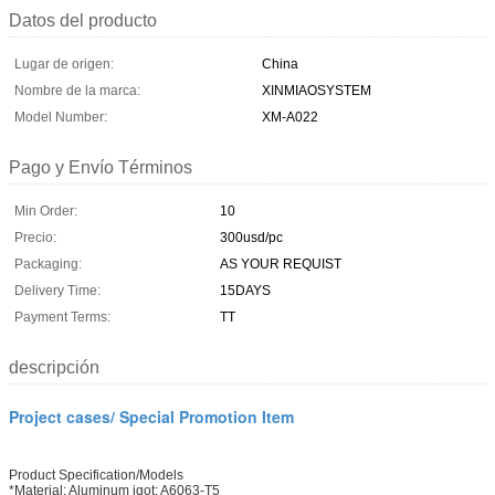
Datos del producto
Lugar de origen:
China
Nombre de la marca:
XINMIAOSYSTEM
Model Number:
XM-A022
Pago y Envío Términos
Min Order:
10
Precio:
300usd/pc
Packaging:
AS YOUR REQUIST
Delivery Time:
15DAYS
Payment Terms:
TT
descripción
Project cases/ Special Promotion Item
Product Specification/Models
*Material: Aluminum igot: A6063-T5