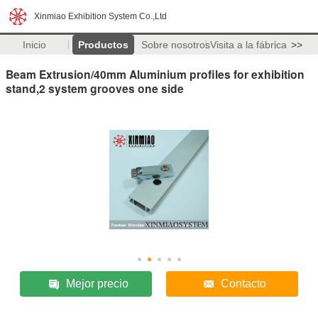
Xinmiao Exhibition System Co.,Ltd
Inicio
Productos
Sobre nosotros
Visita a la fábrica
>>
Beam Extrusion/40mm Aluminium profiles for exhibition
stand,2 system grooves one side
Mejor precio
Contacto