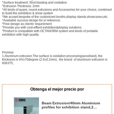
*Surface treatment: Shot blasting and oxidation
*Extrusion Thickness: 2mm
*All kinds of quare, round extrusions and Accessories for your choice, combined
to build the exhibition & show system
*We accept bespoke of the customized booths,display stands,showcases,etc.
*Available success design for yr reference.
*Free design as clients' requirement
*Provide you with cost-effient exhibition&display solutions.
*Product is compatible with OCTANORM system and kinds of portable
exhibition with high quality.
Promise:
1.Aluminum extrusion:The surface is oxidation processing(anodised), the
thickness is HV≥70degree (2.0±0.2mm), the brand of aluminum extrusion is
6063T5;
Obtenga el mejor precio por
Beam Extrusion/40mm Aluminium
profiles for exhibition stand,2
system grooves one side