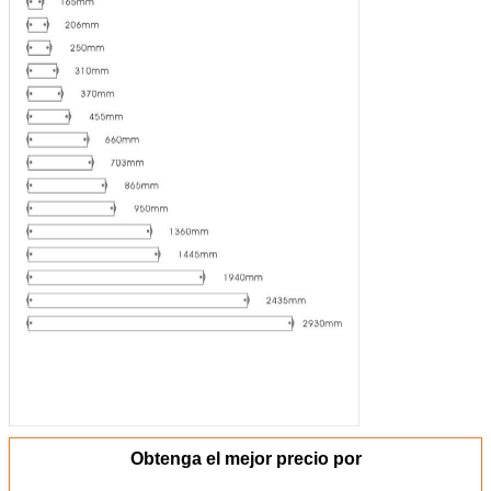
Obtenga el mejor precio por