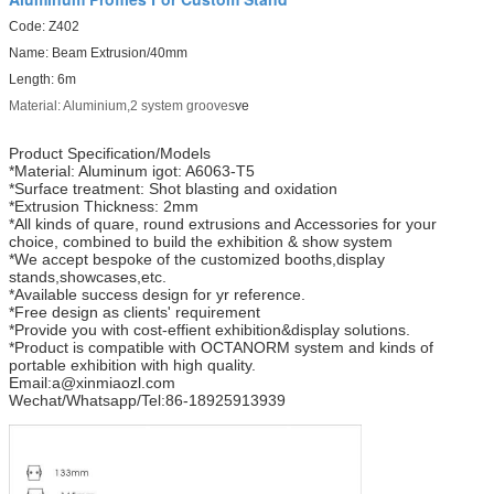
Code: Z402
Name: Beam Extrusion/40mm
Length: 6m
Material: Aluminium,2 system grooves
ve
Product Specification/Models
*Material: Aluminum igot: A6063-T5
*Surface treatment: Shot blasting and oxidation
*Extrusion Thickness: 2mm
*All kinds of quare, round extrusions and Accessories for your
choice, combined to build the exhibition & show system
*We accept bespoke of the customized booths,display
stands,showcases,etc.
*Available success design for yr reference.
*Free design as clients' requirement
*Provide you with cost-effient exhibition&display solutions.
*Product is compatible with OCTANORM system and kinds of
portable exhibition with high quality.
Email:a@xinmiaozl.com
Wechat/Whatsapp/Tel:86-18925913939