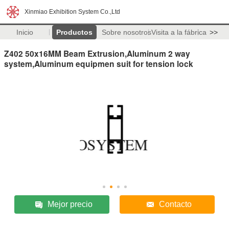
Xinmiao Exhibition System Co.,Ltd
Inicio
Productos
Sobre nosotros
Visita a la fábrica
>>
Z402 50x16MM Beam Extrusion,Aluminum 2 way
system,Aluminum equipmen suit for tension lock
Mejor precio
Contacto