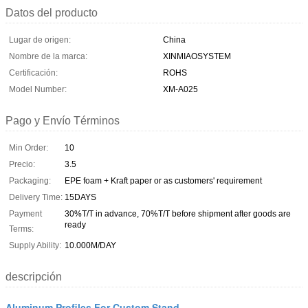
Datos del producto
Lugar de origen:
China
Nombre de la marca:
XINMIAOSYSTEM
Certificación:
ROHS
Model Number:
XM-A025
Pago y Envío Términos
Min Order:
10
Precio:
3.5
Packaging:
EPE foam + Kraft paper or as customers' requirement
Delivery Time:
15DAYS
Payment
30%T/T in advance, 70%T/T before shipment after goods are
ready
Terms:
Supply Ability:
10.000M/DAY
descripción
Aluminum Profiles For Custom Stand