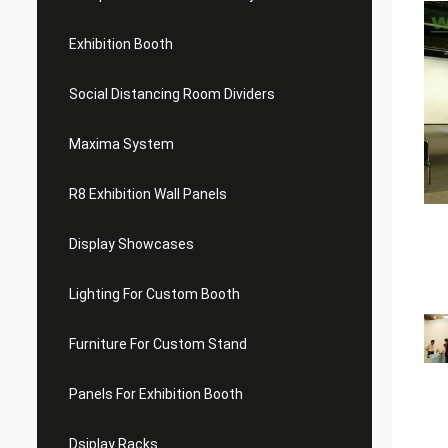
Exhibition Booth
Social Distancing Room Dividers
Maxima System
R8 Exhibition Wall Panels
Display Showcases
Lighting For Custom Booth
Furniture For Custom Stand
Panels For Exhibition Booth
Dsiplay Racks