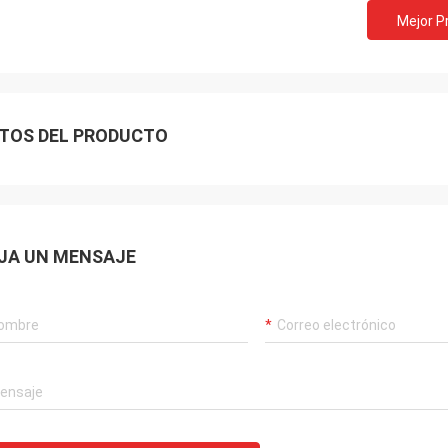
Mejor P
TOS DEL PRODUCTO
JA UN MENSAJE
Akram
ys remember your cooperation