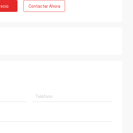
recio
Contactar Ahora