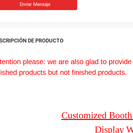
Enviar Mensaje
SCRIPCIÓN DE PRODUCTO
tention please: we are also glad to provide
nished products but not finished products.
Customized Booth
Display W