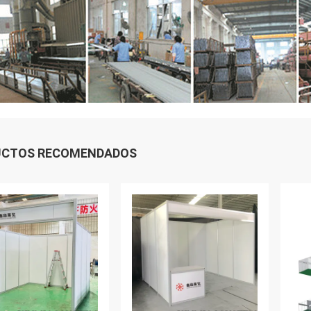
UCTOS RECOMENDADOS