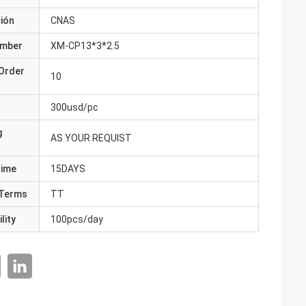
ción
CNAS
umber
XM-CP13*3*2.5
Order
10
300usd/pc
g
AS YOUR REQUIST
Time
15DAYS
Terms
TT
lity
100pcs/day