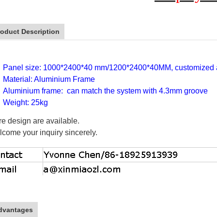
roduct Description
Panel size: 1000*2400*40 mm/1200*2400*40MM, customized a
Material: Aluminium Frame
Aluminium frame: can match the system with 4.3mm groove
Weight: 25kg
e design are available.
come your inquiry sincerely.
dvantages