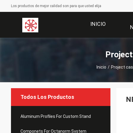
Los productos de mejor calidad son para que usted elija
INICIO
Projec
Inicio
/
Project ca
Todos Los Productos
NE
Aluminum Profiles For Custom Stand
Componets For Octanorm System