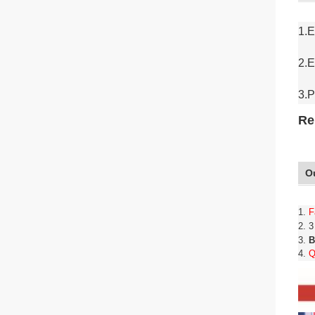
1.E
2.E
3.P
Re
O
1.
F
2. 
3.
B
4.
Q