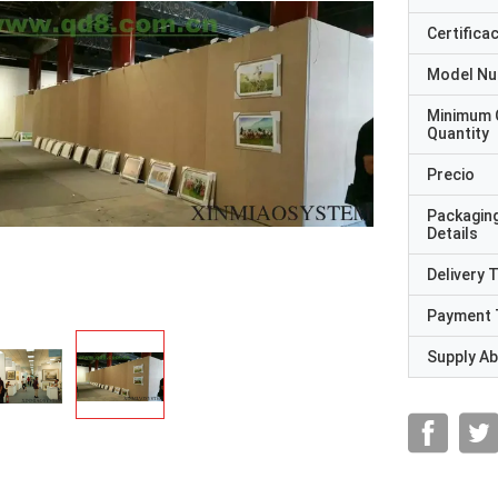
Certifica
Model N
Minimum 
Quantity
Precio
Packagin
Details
Delivery 
Payment 
Supply Abi