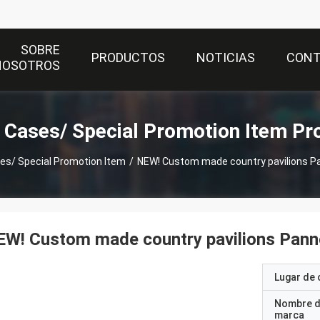
SOBRE
PRODUCTOS
NOTICIAS
CON
NOSOTROS
t Cases/ Special Promotion Item Pr
ses/ Special Promotion Item
/
NEW! Custom made country pavilions Pa
W! Custom made country pavilions Pann
Lugar de 
Nombre d
marca