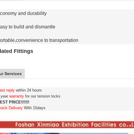
conomy and durability
asy to build and dismantle
ortable,convenience to transportation
lated Fittings
ur Services
ast reply
within 24 hours
3 year
warranty
for our tension locks
EST PRICE!!!!!!!
uick Delivery
With 15days