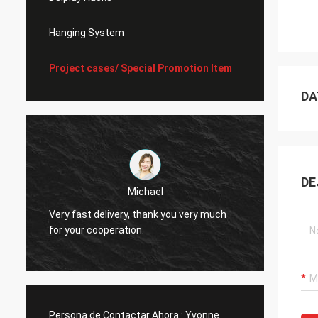
Hanging System
Project cases/ Special Promotion Item
DA
DE
Michael
Very fast delivery, thank you very much
I alwa
for your cooperation.
Persona de Contactar Ahora :
Yvonne