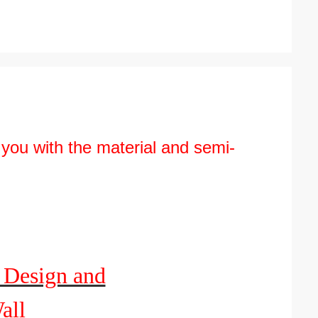
 you with the material and semi-
 Design and
all