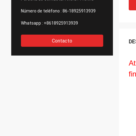
Número de teléfono :
86-18925913939
Whatsapp :
+8618925913939
Contacto
DE
At
fi