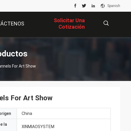
Spanish
Solicitar Una
TÁCTENOS
Cotización
描
oductos
nnels For Art Show
述
els For Art Show
origen
China
e la
XINMIAOSYSTEM