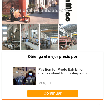
Obtenga el mejor precio por
Pavilion for Photo Exhibition ,
display stand for photographic
exhibition,show frame
MOQ：
10
Continuar