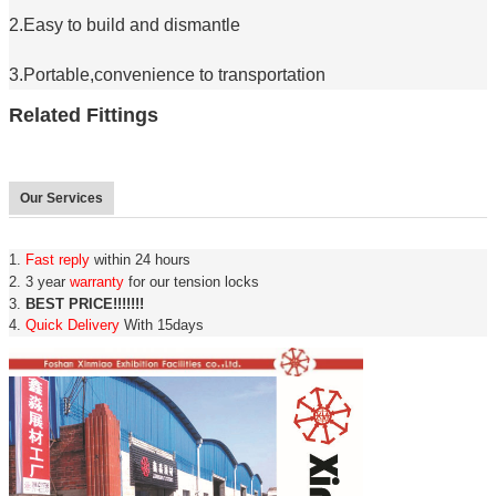
2.Easy to build and dismantle
3.Portable,convenience to transportation
Related Fittings
Our Services
1.
Fast reply
within 24 hours
2. 3 year
warranty
for our tension locks
3.
BEST PRICE!!!!!!!
4.
Quick Delivery
With 15days