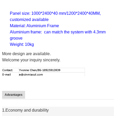
Panel size: 1000*2400*40 mm/1200*2400*40MM,
customized available
Material: Aluminium Frame
Aluminium frame: can match the system with 4.3mm
groove
Weight: 10kg
More design are available.
Welcome your inquiry sincerely.
Advantages
1.Economy and durability