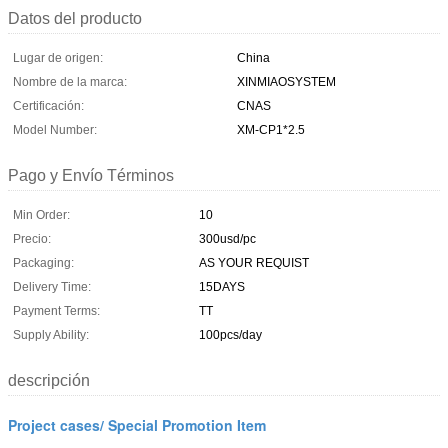
Datos del producto
Lugar de origen:
China
Nombre de la marca:
XINMIAOSYSTEM
Certificación:
CNAS
Model Number:
XM-CP1*2.5
Pago y Envío Términos
Min Order:
10
Precio:
300usd/pc
Packaging:
AS YOUR REQUIST
Delivery Time:
15DAYS
Payment Terms:
TT
Supply Ability:
100pcs/day
descripción
Project cases/ Special Promotion Item