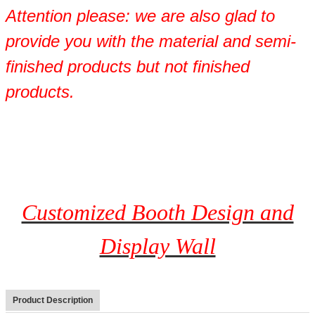
Attention please: we are also glad to
provide you with the material and semi-
finished products but not finished
products.
Customized Booth Design and
Display Wall
Product Description