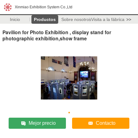
Xinmiao Exhibition System Co.,Ltd
Inicio
Productos
Sobre nosotros
Visita a la fábrica
>>
Pavilion for Photo Exhibition , display stand for
photographic exhibition,show frame
Mejor precio
Contacto