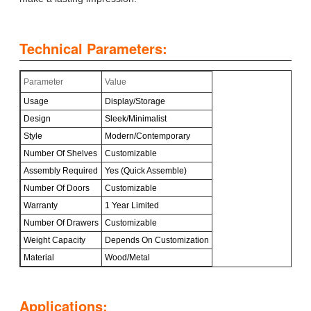
Technical Parameters:
Parameter
Value
Usage
Display/Storage
Design
Sleek/Minimalist
Style
Modern/Contemporary
Number Of Shelves
Customizable
Assembly Required
Yes (Quick Assemble)
Number Of Doors
Customizable
Warranty
1 Year Limited
Number Of Drawers
Customizable
Weight Capacity
Depends On Customization
Material
Wood/Metal
Applications: