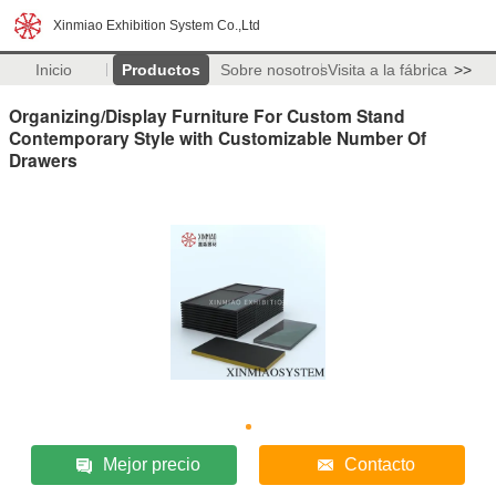
Xinmiao Exhibition System Co.,Ltd
Inicio
Productos
Sobre nosotros
Visita a la fábrica
>>
Organizing/Display Furniture For Custom Stand
Contemporary Style with Customizable Number Of
Drawers
Mejor precio
Contacto