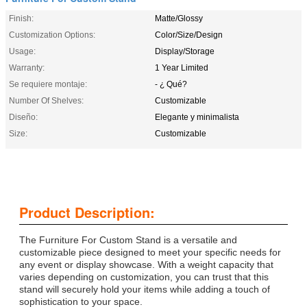
Finish:
Matte/Glossy
Customization Options:
Color/Size/Design
Usage:
Display/Storage
Warranty:
1 Year Limited
Se requiere montaje:
- ¿ Qué?
Number Of Shelves:
Customizable
Diseño:
Elegante y minimalista
Size:
Customizable
Product Description:
The Furniture For Custom Stand is a versatile and
customizable piece designed to meet your specific needs for
any event or display showcase. With a weight capacity that
varies depending on customization, you can trust that this
stand will securely hold your items while adding a touch of
sophistication to your space.