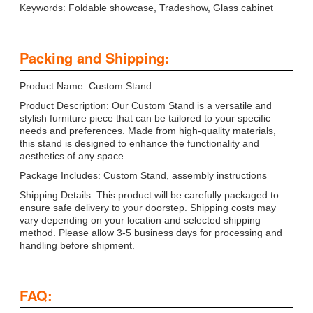
Keywords: Foldable showcase, Tradeshow, Glass cabinet
Packing and Shipping:
Product Name: Custom Stand
Product Description: Our Custom Stand is a versatile and
stylish furniture piece that can be tailored to your specific
needs and preferences. Made from high-quality materials,
this stand is designed to enhance the functionality and
aesthetics of any space.
Package Includes: Custom Stand, assembly instructions
Shipping Details: This product will be carefully packaged to
ensure safe delivery to your doorstep. Shipping costs may
vary depending on your location and selected shipping
method. Please allow 3-5 business days for processing and
handling before shipment.
FAQ: