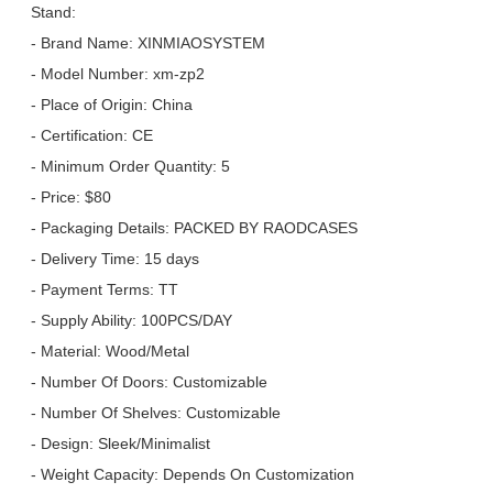
Stand:
- Brand Name: XINMIAOSYSTEM
- Model Number: xm-zp2
- Place of Origin: China
- Certification: CE
- Minimum Order Quantity: 5
- Price: $80
- Packaging Details: PACKED BY RAODCASES
- Delivery Time: 15 days
- Payment Terms: TT
- Supply Ability: 100PCS/DAY
- Material: Wood/Metal
- Number Of Doors: Customizable
- Number Of Shelves: Customizable
- Design: Sleek/Minimalist
- Weight Capacity: Depends On Customization