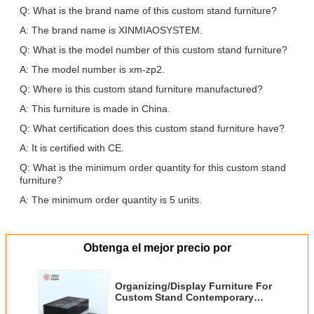
Q: What is the brand name of this custom stand furniture?
A: The brand name is XINMIAOSYSTEM.
Q: What is the model number of this custom stand furniture?
A: The model number is xm-zp2.
Q: Where is this custom stand furniture manufactured?
A: This furniture is made in China.
Q: What certification does this custom stand furniture have?
A: It is certified with CE.
Q: What is the minimum order quantity for this custom stand
furniture?
A: The minimum order quantity is 5 units.
Obtenga el mejor precio por
Organizing/Display Furniture For
Custom Stand Contemporary
Style with Customizable Number