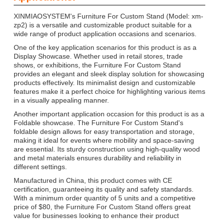
XINMIAOSYSTEM's Furniture For Custom Stand (Model: xm-
zp2) is a versatile and customizable product suitable for a
wide range of product application occasions and scenarios.
One of the key application scenarios for this product is as a
Display Showcase. Whether used in retail stores, trade
shows, or exhibitions, the Furniture For Custom Stand
provides an elegant and sleek display solution for showcasing
products effectively. Its minimalist design and customizable
features make it a perfect choice for highlighting various items
in a visually appealing manner.
Another important application occasion for this product is as a
Foldable showcase. The Furniture For Custom Stand's
foldable design allows for easy transportation and storage,
making it ideal for events where mobility and space-saving
are essential. Its sturdy construction using high-quality wood
and metal materials ensures durability and reliability in
different settings.
Manufactured in China, this product comes with CE
certification, guaranteeing its quality and safety standards.
With a minimum order quantity of 5 units and a competitive
price of $80, the Furniture For Custom Stand offers great
value for businesses looking to enhance their product