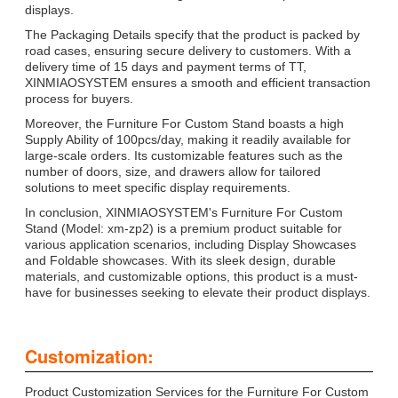
displays.
The Packaging Details specify that the product is packed by
road cases, ensuring secure delivery to customers. With a
delivery time of 15 days and payment terms of TT,
XINMIAOSYSTEM ensures a smooth and efficient transaction
process for buyers.
Moreover, the Furniture For Custom Stand boasts a high
Supply Ability of 100pcs/day, making it readily available for
large-scale orders. Its customizable features such as the
number of doors, size, and drawers allow for tailored
solutions to meet specific display requirements.
In conclusion, XINMIAOSYSTEM's Furniture For Custom
Stand (Model: xm-zp2) is a premium product suitable for
various application scenarios, including Display Showcases
and Foldable showcases. With its sleek design, durable
materials, and customizable options, this product is a must-
have for businesses seeking to elevate their product displays.
Customization:
Product Customization Services for the Furniture For Custom