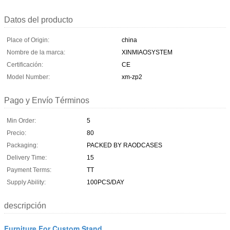
Datos del producto
Place of Origin:
china
Nombre de la marca:
XINMIAOSYSTEM
Certificación:
CE
Model Number:
xm-zp2
Pago y Envío Términos
Min Order:
5
Precio:
80
Packaging:
PACKED BY RAODCASES
Delivery Time:
15
Payment Terms:
TT
Supply Ability:
100PCS/DAY
descripción
Furniture For Custom Stand