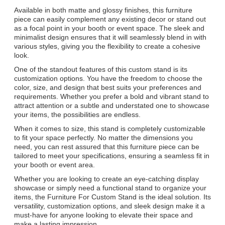
Available in both matte and glossy finishes, this furniture
piece can easily complement any existing decor or stand out
as a focal point in your booth or event space. The sleek and
minimalist design ensures that it will seamlessly blend in with
various styles, giving you the flexibility to create a cohesive
look.
One of the standout features of this custom stand is its
customization options. You have the freedom to choose the
color, size, and design that best suits your preferences and
requirements. Whether you prefer a bold and vibrant stand to
attract attention or a subtle and understated one to showcase
your items, the possibilities are endless.
When it comes to size, this stand is completely customizable
to fit your space perfectly. No matter the dimensions you
need, you can rest assured that this furniture piece can be
tailored to meet your specifications, ensuring a seamless fit in
your booth or event area.
Whether you are looking to create an eye-catching display
showcase or simply need a functional stand to organize your
items, the Furniture For Custom Stand is the ideal solution. Its
versatility, customization options, and sleek design make it a
must-have for anyone looking to elevate their space and
make a lasting impression.