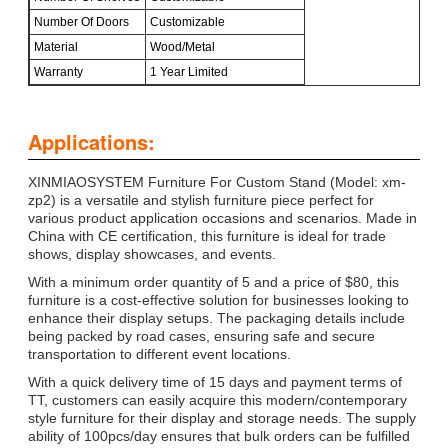
Number Of Doors
Customizable
Material
Wood/Metal
Warranty
1 Year Limited
Applications:
XINMIAOSYSTEM Furniture For Custom Stand (Model: xm-
zp2) is a versatile and stylish furniture piece perfect for
various product application occasions and scenarios. Made in
China with CE certification, this furniture is ideal for trade
shows, display showcases, and events.
With a minimum order quantity of 5 and a price of $80, this
furniture is a cost-effective solution for businesses looking to
enhance their display setups. The packaging details include
being packed by road cases, ensuring safe and secure
transportation to different event locations.
With a quick delivery time of 15 days and payment terms of
TT, customers can easily acquire this modern/contemporary
style furniture for their display and storage needs. The supply
ability of 100pcs/day ensures that bulk orders can be fulfilled