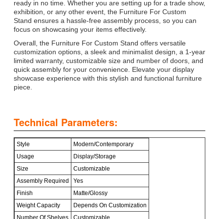
ready in no time. Whether you are setting up for a trade show,
exhibition, or any other event, the Furniture For Custom
Stand ensures a hassle-free assembly process, so you can
focus on showcasing your items effectively.
Overall, the Furniture For Custom Stand offers versatile
customization options, a sleek and minimalist design, a 1-year
limited warranty, customizable size and number of doors, and
quick assembly for your convenience. Elevate your display
showcase experience with this stylish and functional furniture
piece.
Technical Parameters:
Style
Modern/Contemporary
Usage
Display/Storage
Size
Customizable
Assembly Required
Yes
Finish
Matte/Glossy
Weight Capacity
Depends On Customization
Number Of Shelves
Customizable