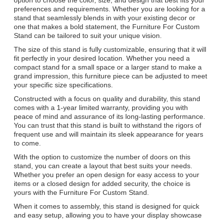
preferences and requirements. Whether you are looking for a
stand that seamlessly blends in with your existing decor or
one that makes a bold statement, the Furniture For Custom
Stand can be tailored to suit your unique vision.
The size of this stand is fully customizable, ensuring that it will
fit perfectly in your desired location. Whether you need a
compact stand for a small space or a larger stand to make a
grand impression, this furniture piece can be adjusted to meet
your specific size specifications.
Constructed with a focus on quality and durability, this stand
comes with a 1-year limited warranty, providing you with
peace of mind and assurance of its long-lasting performance.
You can trust that this stand is built to withstand the rigors of
frequent use and will maintain its sleek appearance for years
to come.
With the option to customize the number of doors on this
stand, you can create a layout that best suits your needs.
Whether you prefer an open design for easy access to your
items or a closed design for added security, the choice is
yours with the Furniture For Custom Stand.
When it comes to assembly, this stand is designed for quick
and easy setup, allowing you to have your display showcase