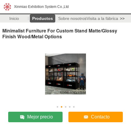
Xinmiao Exhibition System Co.,Ltd
Inicio
Productos
Sobre nosotros
Visita a la fábrica
>>
Minimalist Furniture For Custom Stand Matte/Glossy
Finish Wood/Metal Options
Mejor precio
Contacto