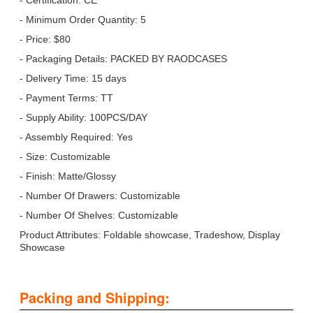
- Minimum Order Quantity: 5
- Price: $80
- Packaging Details: PACKED BY RAODCASES
- Delivery Time: 15 days
- Payment Terms: TT
- Supply Ability: 100PCS/DAY
- Assembly Required: Yes
- Size: Customizable
- Finish: Matte/Glossy
- Number Of Drawers: Customizable
- Number Of Shelves: Customizable
Product Attributes: Foldable showcase, Tradeshow, Display
Showcase
Packing and Shipping: