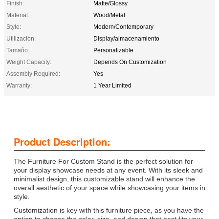
Finish:
Matte/Glossy
Material:
Wood/Metal
Style:
Modern/Contemporary
Utilización:
Display/almacenamiento
Tamaño:
Personalizable
Weight Capacity:
Depends On Customization
Assembly Required:
Yes
Warranty:
1 Year Limited
Product Description:
The Furniture For Custom Stand is the perfect solution for
your display showcase needs at any event. With its sleek and
minimalist design, this customizable stand will enhance the
overall aesthetic of your space while showcasing your items in
style.
Customization is key with this furniture piece, as you have the
option to choose the color, size, and design that best fits your