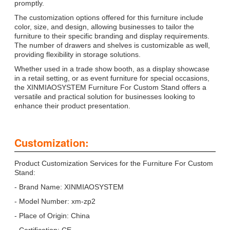
promptly.
The customization options offered for this furniture include
color, size, and design, allowing businesses to tailor the
furniture to their specific branding and display requirements.
The number of drawers and shelves is customizable as well,
providing flexibility in storage solutions.
Whether used in a trade show booth, as a display showcase
in a retail setting, or as event furniture for special occasions,
the XINMIAOSYSTEM Furniture For Custom Stand offers a
versatile and practical solution for businesses looking to
enhance their product presentation.
Customization:
Product Customization Services for the Furniture For Custom
Stand:
- Brand Name: XINMIAOSYSTEM
- Model Number: xm-zp2
- Place of Origin: China
- Certification: CE