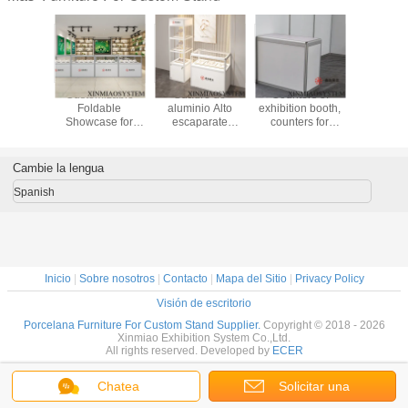
izable
Customizable
Cuadro de
Counters of
Customi
Capacity
Foldable
aluminio Alto
exhibition booth,
Glass Ca
play
Showcase for
escaparate
counters for
wit
ase in
Wood/Metal
plegable,
tradeshow stand,
Color/Size
tal for
Optimize Your
gabinete de 3
folding portable
Options 
ur
Product Display
capas alto para la
counter folded
Capacity 
Cambie la lengua
ements
feria de
free of tool
According 
exposiciones y
Cust
Spanish
eventos
Require
Inicio
|
Sobre nosotros
|
Contacto
|
Mapa del Sitio
|
Privacy Policy
Visión de escritorio
Porcelana Furniture For Custom Stand Supplier.
Copyright © 2018 - 2026
Xinmiao Exhibition System Co.,Ltd.
All rights reserved. Developed by
ECER
Chatea
Solicitar una