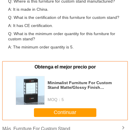
Q: Where is this furniture for custom stand manufactured?
A: It is made in China.
Q: What is the certification of this furniture for custom stand?
A: It has CE certification.
Q: What is the minimum order quantity for this furniture for
custom stand?
A: The minimum order quantity is 5.
Obtenga el mejor precio por
Minimalist Furniture For Custom
Stand Matte/Glossy Finish
Wood/Metal Options
MOQ：
5
Continuar
Furniture For Custom Stand
Más