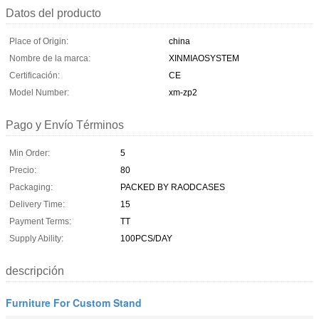
Datos del producto
Place of Origin:
china
Nombre de la marca:
XINMIAOSYSTEM
Certificación:
CE
Model Number:
xm-zp2
Pago y Envío Términos
Min Order:
5
Precio:
80
Packaging:
PACKED BY RAODCASES
Delivery Time:
15
Payment Terms:
TT
Supply Ability:
100PCS/DAY
descripción
Furniture For Custom Stand