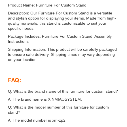
Product Name: Furniture For Custom Stand
Description: Our Furniture For Custom Stand is a versatile
and stylish option for displaying your items. Made from high-
quality materials, this stand is customizable to suit your
specific needs.
Package Includes: Furniture For Custom Stand, Assembly
Instructions
Shipping Information: This product will be carefully packaged
to ensure safe delivery. Shipping times may vary depending
on your location.
FAQ:
Q: What is the brand name of this furniture for custom stand?
A: The brand name is XINMIAOSYSTEM.
Q: What is the model number of this furniture for custom
stand?
A: The model number is xm-zp2.