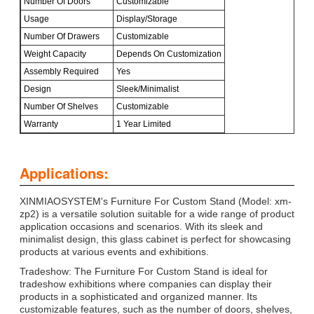
Number Of Doors
Customizable
Usage
Display/Storage
Number Of Drawers
Customizable
Weight Capacity
Depends On Customization
Assembly Required
Yes
Design
Sleek/Minimalist
Number Of Shelves
Customizable
Warranty
1 Year Limited
Applications:
XINMIAOSYSTEM's Furniture For Custom Stand (Model: xm-
zp2) is a versatile solution suitable for a wide range of product
application occasions and scenarios. With its sleek and
minimalist design, this glass cabinet is perfect for showcasing
products at various events and exhibitions.
Tradeshow: The Furniture For Custom Stand is ideal for
tradeshow exhibitions where companies can display their
products in a sophisticated and organized manner. Its
customizable features, such as the number of doors, shelves,