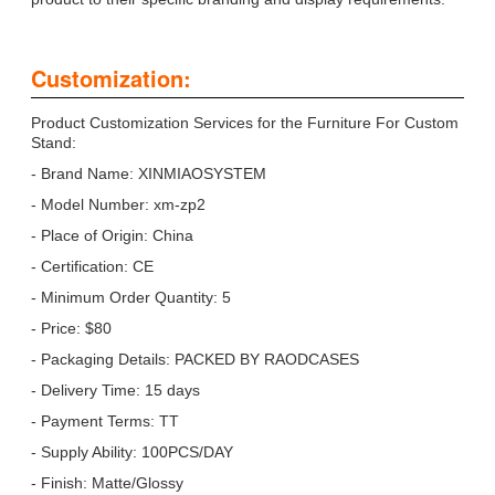
Customization:
Product Customization Services for the Furniture For Custom
Stand:
- Brand Name: XINMIAOSYSTEM
- Model Number: xm-zp2
- Place of Origin: China
- Certification: CE
- Minimum Order Quantity: 5
- Price: $80
- Packaging Details: PACKED BY RAODCASES
- Delivery Time: 15 days
- Payment Terms: TT
- Supply Ability: 100PCS/DAY
- Finish: Matte/Glossy