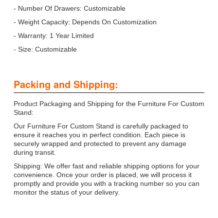
- Number Of Drawers: Customizable
- Weight Capacity: Depends On Customization
- Warranty: 1 Year Limited
- Size: Customizable
Packing and Shipping:
Product Packaging and Shipping for the Furniture For Custom
Stand:
Our Furniture For Custom Stand is carefully packaged to
ensure it reaches you in perfect condition. Each piece is
securely wrapped and protected to prevent any damage
during transit.
Shipping: We offer fast and reliable shipping options for your
convenience. Once your order is placed, we will process it
promptly and provide you with a tracking number so you can
monitor the status of your delivery.