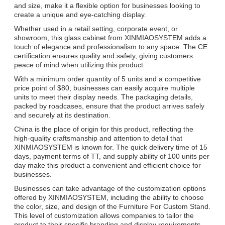
and size, make it a flexible option for businesses looking to
create a unique and eye-catching display.
Whether used in a retail setting, corporate event, or
showroom, this glass cabinet from XINMIAOSYSTEM adds a
touch of elegance and professionalism to any space. The CE
certification ensures quality and safety, giving customers
peace of mind when utilizing this product.
With a minimum order quantity of 5 units and a competitive
price point of $80, businesses can easily acquire multiple
units to meet their display needs. The packaging details,
packed by roadcases, ensure that the product arrives safely
and securely at its destination.
China is the place of origin for this product, reflecting the
high-quality craftsmanship and attention to detail that
XINMIAOSYSTEM is known for. The quick delivery time of 15
days, payment terms of TT, and supply ability of 100 units per
day make this product a convenient and efficient choice for
businesses.
Businesses can take advantage of the customization options
offered by XINMIAOSYSTEM, including the ability to choose
the color, size, and design of the Furniture For Custom Stand.
This level of customization allows companies to tailor the
product to their specific branding and display requirements.