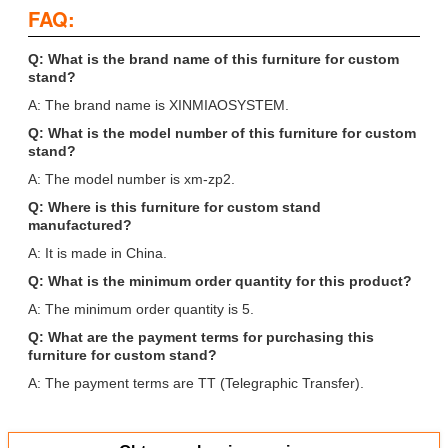
FAQ:
Q: What is the brand name of this furniture for custom
stand?
A: The brand name is XINMIAOSYSTEM.
Q: What is the model number of this furniture for custom
stand?
A: The model number is xm-zp2.
Q: Where is this furniture for custom stand
manufactured?
A: It is made in China.
Q: What is the minimum order quantity for this product?
A: The minimum order quantity is 5.
Q: What are the payment terms for purchasing this
furniture for custom stand?
A: The payment terms are TT (Telegraphic Transfer).