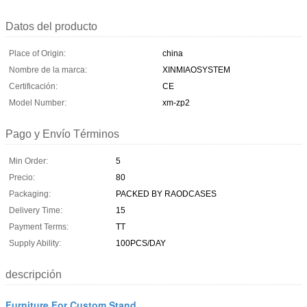
Datos del producto
Place of Origin:
china
Nombre de la marca:
XINMIAOSYSTEM
Certificación:
CE
Model Number:
xm-zp2
Pago y Envío Términos
Min Order:
5
Precio:
80
Packaging:
PACKED BY RAODCASES
Delivery Time:
15
Payment Terms:
TT
Supply Ability:
100PCS/DAY
descripción
Furniture For Custom Stand