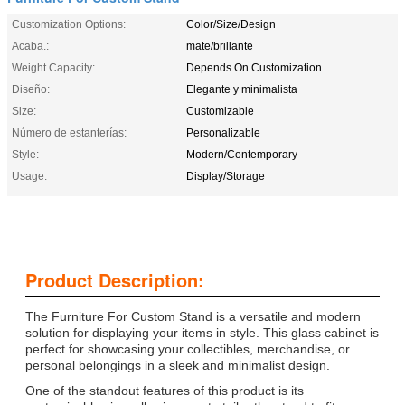
Customization Options:
Color/Size/Design
Acaba.:
mate/brillante
Weight Capacity:
Depends On Customization
Diseño:
Elegante y minimalista
Size:
Customizable
Número de estanterías:
Personalizable
Style:
Modern/Contemporary
Usage:
Display/Storage
Product Description:
The Furniture For Custom Stand is a versatile and modern
solution for displaying your items in style. This glass cabinet is
perfect for showcasing your collectibles, merchandise, or
personal belongings in a sleek and minimalist design.
One of the standout features of this product is its