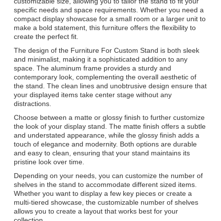
customizable size, allowing you to tailor the stand to fit your
specific needs and space requirements. Whether you need a
compact display showcase for a small room or a larger unit to
make a bold statement, this furniture offers the flexibility to
create the perfect fit.
The design of the Furniture For Custom Stand is both sleek
and minimalist, making it a sophisticated addition to any
space. The aluminum frame provides a sturdy and
contemporary look, complementing the overall aesthetic of
the stand. The clean lines and unobtrusive design ensure that
your displayed items take center stage without any
distractions.
Choose between a matte or glossy finish to further customize
the look of your display stand. The matte finish offers a subtle
and understated appearance, while the glossy finish adds a
touch of elegance and modernity. Both options are durable
and easy to clean, ensuring that your stand maintains its
pristine look over time.
Depending on your needs, you can customize the number of
shelves in the stand to accommodate different sized items.
Whether you want to display a few key pieces or create a
multi-tiered showcase, the customizable number of shelves
allows you to create a layout that works best for your
collection.