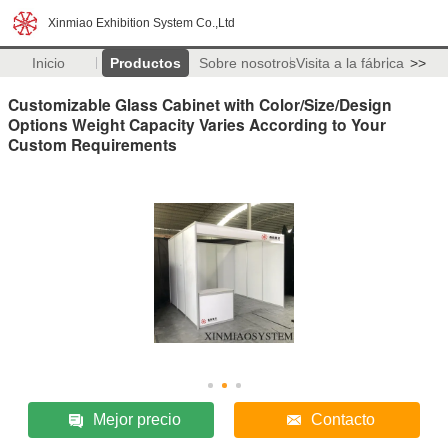
Xinmiao Exhibition System Co.,Ltd
Inicio
Productos
Sobre nosotros
Visita a la fábrica
>>
Customizable Glass Cabinet with Color/Size/Design
Options Weight Capacity Varies According to Your
Custom Requirements
Mejor precio
Contacto