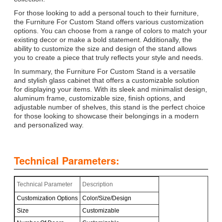
For those looking to add a personal touch to their furniture,
the Furniture For Custom Stand offers various customization
options. You can choose from a range of colors to match your
existing decor or make a bold statement. Additionally, the
ability to customize the size and design of the stand allows
you to create a piece that truly reflects your style and needs.
In summary, the Furniture For Custom Stand is a versatile
and stylish glass cabinet that offers a customizable solution
for displaying your items. With its sleek and minimalist design,
aluminum frame, customizable size, finish options, and
adjustable number of shelves, this stand is the perfect choice
for those looking to showcase their belongings in a modern
and personalized way.
Technical Parameters:
Technical Parameter
Description
Customization Options
Color/Size/Design
Size
Customizable