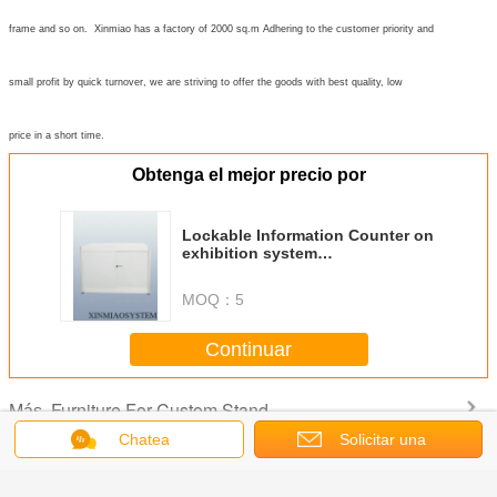
frame and so on. Xinmiao has a factory of 2000 sq.m Adhering to the customer priority and
small profit by quick turnover, we are striving to offer the goods with best quality, low
price in a short time.
Obtenga el mejor precio por
Lockable Information Counter on
exhibition system
booth,Octagonal Prism Desk
lockable with sliding door
MOQ：
5
Continuar
Furniture For Custom Stand
Más
Chatea
Solicitar una
cotización