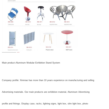
Main product:Aluminum Modular Exhibition Stand System
Company profile: Xinmiao has more than 10 years experience on manufacturing and selling
Advertising materials. Our main products are exhibition material, Aluminum Advertising
profile and fittings. Display case, racks, lighting signs, light box, slim light box, photo