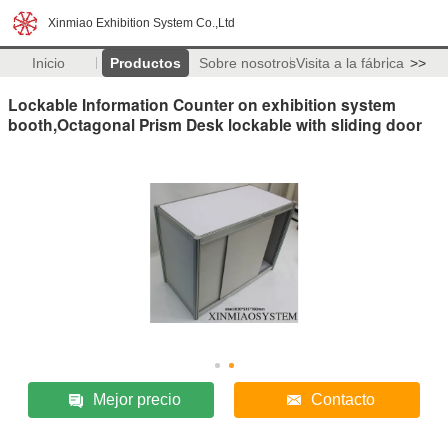
Xinmiao Exhibition System Co.,Ltd
Inicio
Productos
Sobre nosotros
Visita a la fábrica
>>
Lockable Information Counter on exhibition system
booth,Octagonal Prism Desk lockable with sliding door
Mejor precio
Contacto