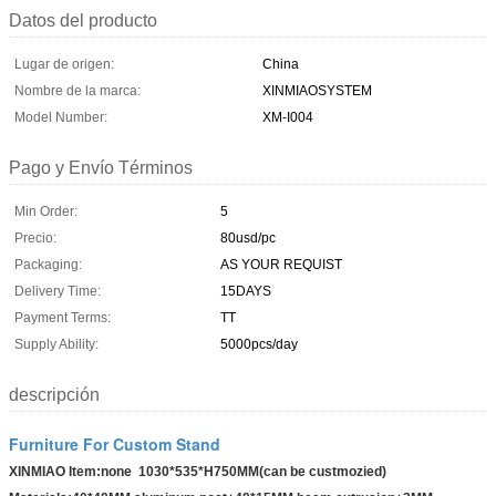
Datos del producto
Lugar de origen:
China
Nombre de la marca:
XINMIAOSYSTEM
Model Number:
XM-I004
Pago y Envío Términos
Min Order:
5
Precio:
80usd/pc
Packaging:
AS YOUR REQUIST
Delivery Time:
15DAYS
Payment Terms:
TT
Supply Ability:
5000pcs/day
descripción
Furniture For Custom Stand
XINMIAO Item:none 1030*535*H750MM(can be custmozied)