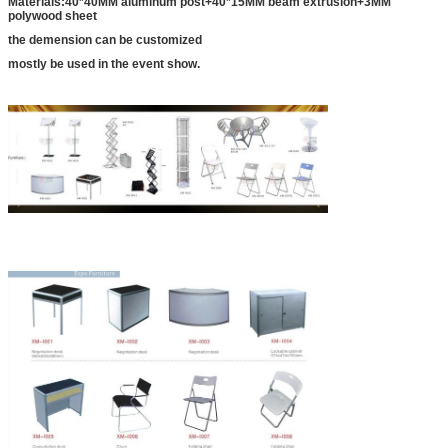
Materials:40*40MM aluminum post+40*15MM beam extrusion+3MM
polywood sheet
the demension can be customized
mostly be used in the event show.